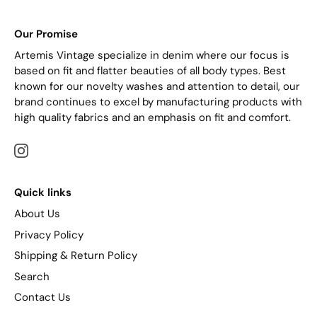
Our Promise
Artemis Vintage specialize in denim where our focus is
based on fit and flatter beauties of all body types. Best
known for our novelty washes and attention to detail, our
brand continues to excel by manufacturing products with
high quality fabrics and an emphasis on fit and comfort.
Quick links
About Us
Privacy Policy
Shipping & Return Policy
Search
Contact Us