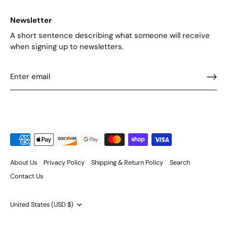
Newsletter
A short sentence describing what someone will receive
when signing up to newsletters.
About Us
Privacy Policy
Shipping & Return Policy
Search
Contact Us
Currency
United States (USD $)