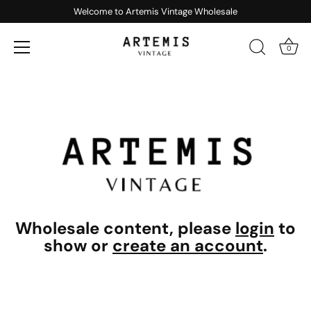
Welcome to Artemis Vintage Wholesale
0
Skip
to
content
Wholesale content, please
login
to
show or
create an account
.